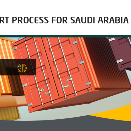
RT PROCESS FOR SAUDI ARABIA
E