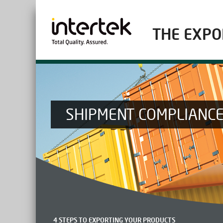
THE EXPO
SHIPMENT COMPLIANC
4 STEPS TO EXPORTING YOUR PRODUCTS