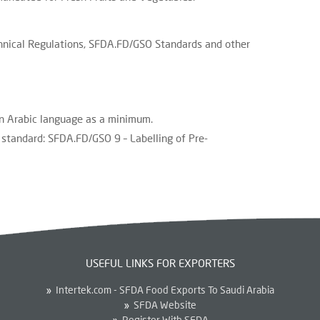
nical Regulations, SFDA.FD/GSO Standards and other
in Arabic language as a minimum.
standard: SFDA.FD/GSO 9 – Labelling of Pre-
USEFUL LINKS FOR EXPORTERS
Intertek.com - SFDA Food Exports To Saudi Arabia
SFDA Website
Register With SFDA