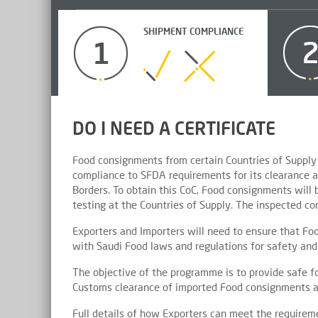
SHIPMENT COMPLIANCE
1
DO I NEED A CERTIFICATE
Food consignments from certain Countries of Supply 
compliance to SFDA requirements for its clearance a
Borders. To obtain this CoC, Food consignments will
testing at the Countries of Supply. The inspected cont
Exporters and Importers will need to ensure that Foo
with Saudi Food laws and regulations for safety and 
The objective of the programme is to provide safe f
Customs clearance of imported Food consignments a
Full details of how Exporters can meet the require