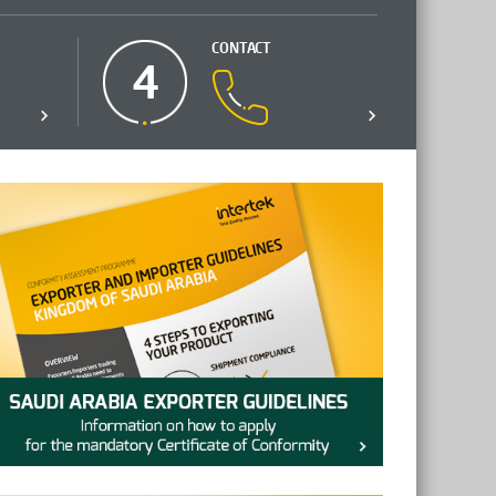
CONTACT
4