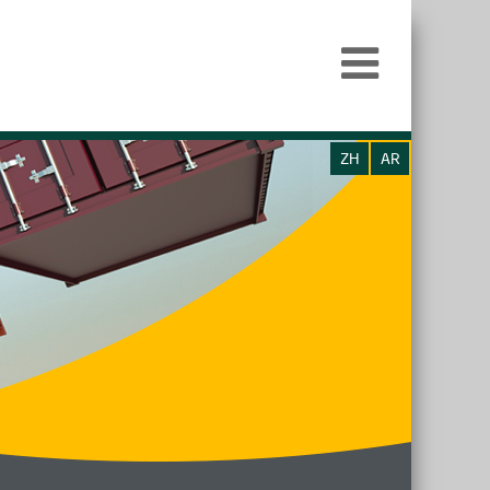
ZH
AR