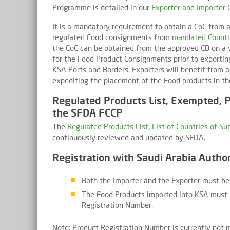
Programme is detailed in our
Exporter and Importer 
It is a mandatory requirement to obtain a CoC from a
regulated Food consignments from
mandated Countr
the CoC can be obtained from the approved CB on a v
for the Food Product Consignments prior to exportin
KSA Ports and Borders. Exporters will benefit from 
expediting the placement of the Food products in t
Regulated Products List, Exempted, P
the SFDA FCCP
The
Regulated Products List, List of Countries of S
continuously reviewed and updated by SFDA.
Registration with Saudi Arabia Author
Both the Importer and the Exporter must be
The Food Products imported into KSA must 
Registration Number.
Note: Product Registration Number is currently not 