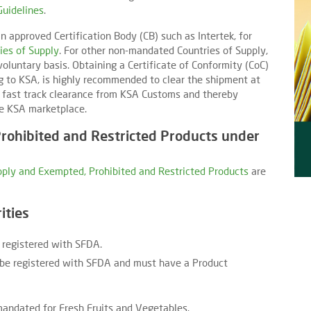
Guidelines
.
n approved Certification Body (CB) such as Intertek, for
ies of Supply
. For other non-mandated Countries of Supply,
oluntary basis. Obtaining a Certificate of Conformity (CoC)
g to KSA, is highly recommended to clear the shipment at
a fast track clearance from KSA Customs and thereby
he KSA marketplace.
rohibited and Restricted Products under
upply and Exempted, Prohibited and Restricted Products
are
ities
 registered with SFDA.
be registered with SFDA and must have a Product
mandated for Fresh Fruits and Vegetables.