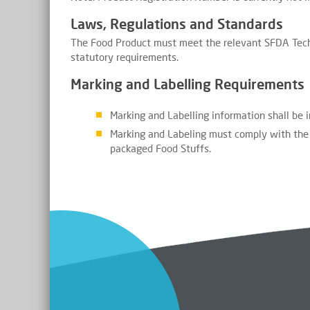
Laws, Regulations and Standards
The Food Product must meet the relevant SFDA Tech
statutory requirements.
Marking and Labelling Requirements
Marking and Labelling information shall be 
Marking and Labeling must comply with the 
packaged Food Stuffs.