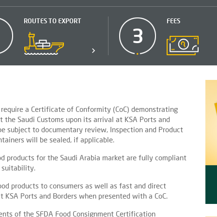
ROUTES TO EXPORT
FEES
2
3
require a Certificate of Conformity (CoC) demonstrating
t the Saudi Customs upon its arrival at KSA Ports and
 be subject to documentary review, Inspection and Product
ainers will be sealed, if applicable.
d products for the Saudi Arabia market are fully compliant
suitability.
ood products to consumers as well as fast and direct
t KSA Ports and Borders when presented with a CoC.
ments of the SFDA Food Consignment Certification