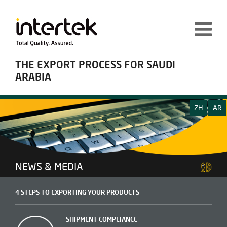
THE EXPORT PROCESS FOR SAUDI
ARABIA
ZH
AR
NEWS & MEDIA
4 STEPS TO EXPORTING YOUR PRODUCTS
SHIPMENT COMPLIANCE