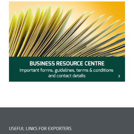
USEFUL LINKS FOR EXPORTERS