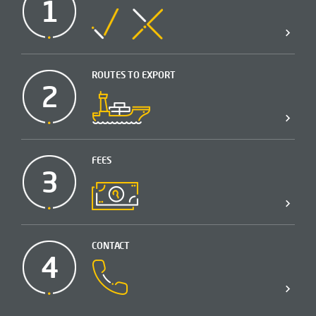
1
ROUTES TO EXPORT
2
FEES
3
CONTACT
4