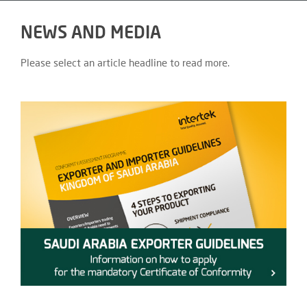
NEWS AND MEDIA
Please select an article headline to read more.